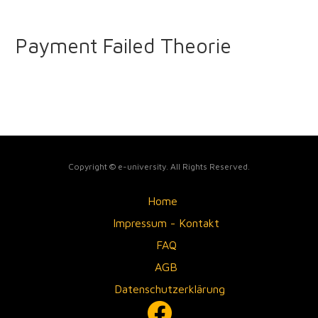
Payment Failed Theorie
Copyright © e-university. All Rights Reserved.
Home
Impressum - Kontakt
FAQ
AGB
Datenschutzerklärung