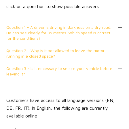
click on a question to show possible answers.
Question 1 - A driver is driving in darkness on a dry road.
He can see clearly for 35 metres. Which speed is correct
for the conditions?
Question 2 - Why is it not allowed to leave the motor
running in a closed space?
Question 3 - Is it necessary to secure your vehicle before
leaving it?
Customers have access to all language versions (EN,
DE, FR, IT). In English, the following are currently
available online: