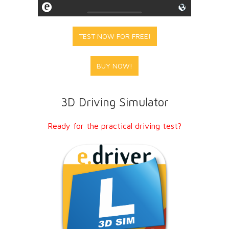
TEST NOW FOR FREE!
BUY NOW!
3D Driving Simulator
Ready for the practical driving test?