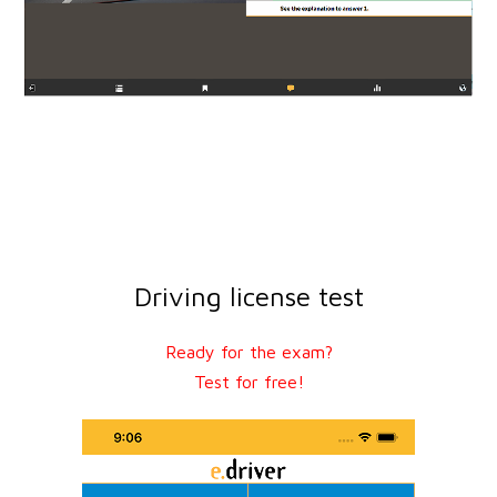
Driving license test
Ready for the exam?
Test for free!