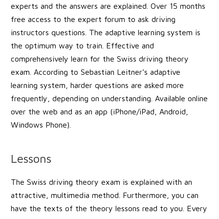
experts and the answers are explained. Over 15 months
free access to the expert forum to ask driving
instructors questions. The adaptive learning system is
the optimum way to train. Effective and
comprehensively learn for the Swiss driving theory
exam. According to Sebastian Leitner’s adaptive
learning system, harder questions are asked more
frequently, depending on understanding. Available online
over the web and as an app (iPhone/iPad, Android,
Windows Phone).
Lessons
The Swiss driving theory exam is explained with an
attractive, multimedia method. Furthermore, you can
have the texts of the theory lessons read to you. Every