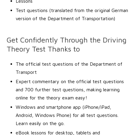
Lessons
Test questions (translated from the original German
version of the Department of Transportation)
Get Confidently Through the Driving
Theory Test Thanks to
The official test questions of the Department of
Transport
Expert commentary on the official test questions
and 700 further test questions, making learning
online for the theory exam easy!
Windows and smartphone app (iPhone/iPad,
Android, Windows Phone) for all test questions.
Learn easily on the go.
eBook lessons for desktop, tablets and