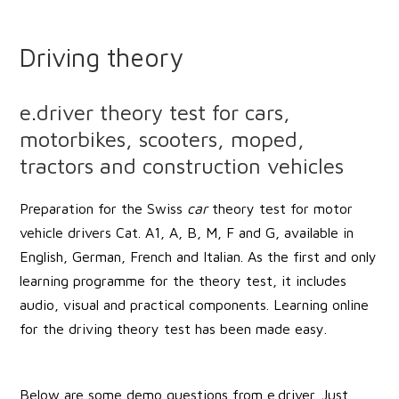
Driving theory
e.driver theory test for cars,
motorbikes, scooters, moped,
tractors and construction vehicles
Preparation for the Swiss
car
theory test for motor
vehicle drivers Cat. A1, A, B, M, F and G, available in
English, German, French and Italian. As the first and only
learning programme for the theory test, it includes
audio, visual and practical components. Learning online
for the driving theory test has been made easy.
Below are some demo questions from e.driver. Just