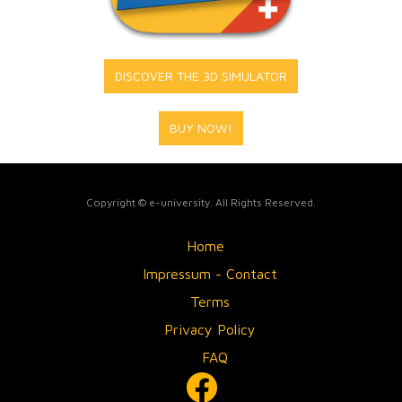
DISCOVER THE 3D SIMULATOR
BUY NOW!
Copyright © e-university. All Rights Reserved.
Home
Impressum - Contact
Terms
Privacy Policy
FAQ