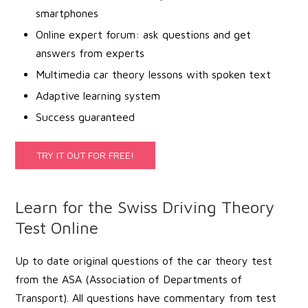
smartphones
Online expert forum: ask questions and get
answers from experts
Multimedia car theory lessons with spoken text
Adaptive learning system
Success guaranteed
TRY IT OUT FOR FREE!
Learn for the Swiss Driving Theory
Test Online
Up to date original questions of the car theory test
from the ASA (Association of Departments of
Transport). All questions have commentary from test