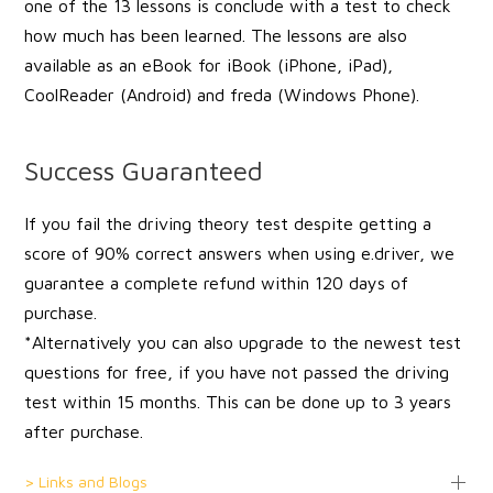
one of the 13 lessons is conclude with a test to check
how much has been learned. The lessons are also
available as an eBook for iBook (iPhone, iPad),
CoolReader (Android) and freda (Windows Phone).
Success Guaranteed
If you fail the driving theory test despite getting a
score of 90% correct answers when using e.driver, we
guarantee a complete refund within 120 days of
purchase.
*Alternatively you can also upgrade to the newest test
questions for free, if you have not passed the driving
test within 15 months. This can be done up to 3 years
after purchase.
> Links and Blogs